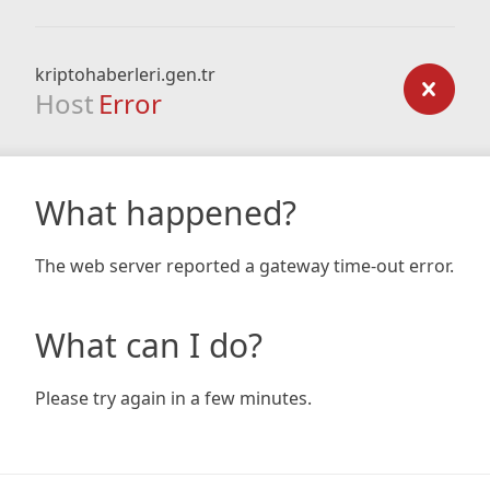
kriptohaberleri.gen.tr
Host
Error
What happened?
The web server reported a gateway time-out error.
What can I do?
Please try again in a few minutes.