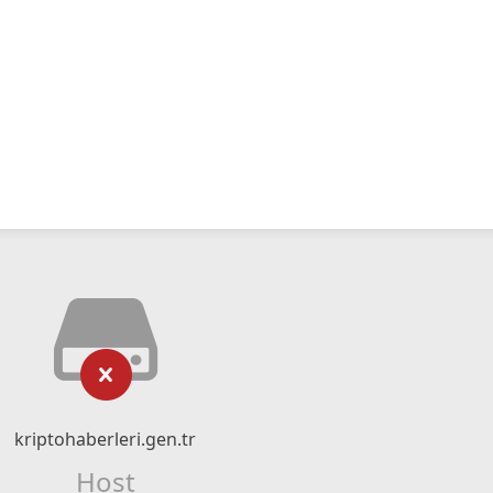
kriptohaberleri.gen.tr
Host