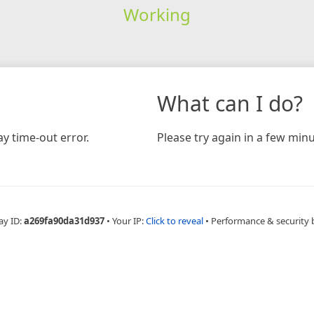
Working
What can I do?
y time-out error.
Please try again in a few minu
ay ID:
a269fa90da31d937
•
Your IP:
Click to reveal
•
Performance & security 